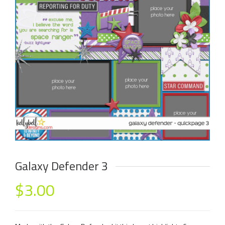
Galaxy Defender 3
$
3.00