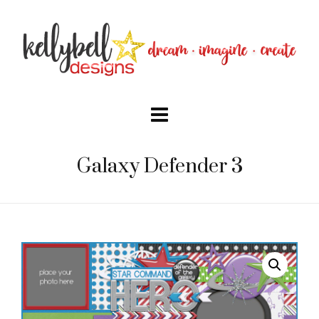
Galaxy Defender 3