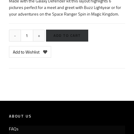
Made with the Galaxy Defender kit this layout highlights 6
pictures perfect for a meet and greet with Buzz Lightyear or for
your adventures on the Space Ranger Spin in Magic Kingdom.
ADD TO CART
Add to Wishlist
ABOUT US
FAQs