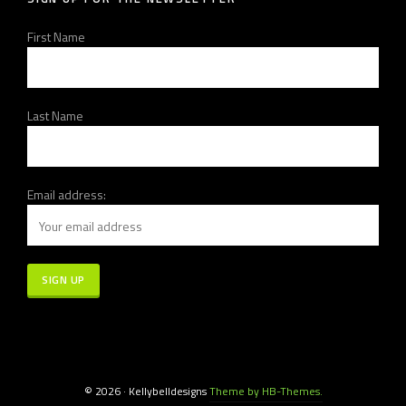
First Name
Last Name
Email address:
© 2026 · Kellybelldesigns
Theme by HB-Themes.