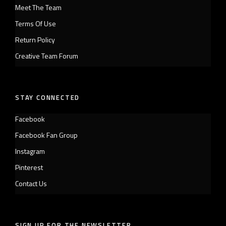
Meet The Team
Terms Of Use
Return Policy
Creative Team Forum
STAY CONNECTED
Facebook
Facebook Fan Group
Instagram
Pinterest
Contact Us
SIGN UP FOR THE NEWSLETTER