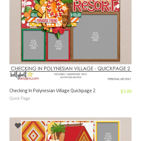
Checking In Polynesian Village Quickpage 2
$
3.00
Quick Page