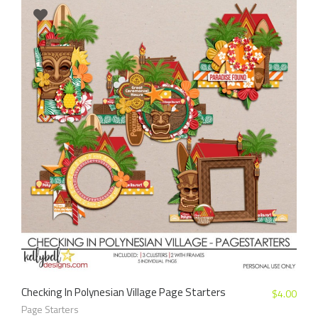
Checking In Polynesian Village Page Starters
$
4.00
Page Starters