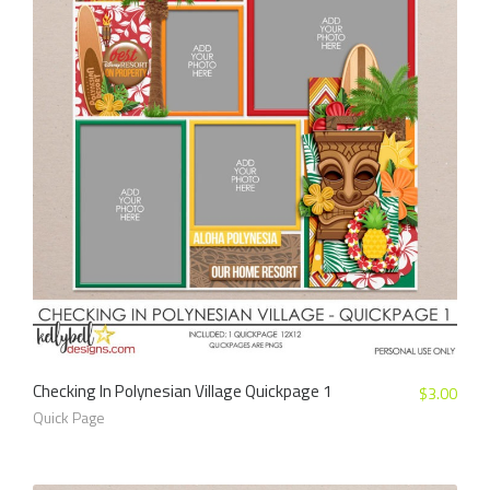
Checking In Polynesian Village Quickpage 1
$
3.00
Quick Page