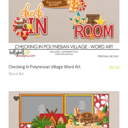
Checking In Polynesian Village Word Art
$
4.50
Word Art