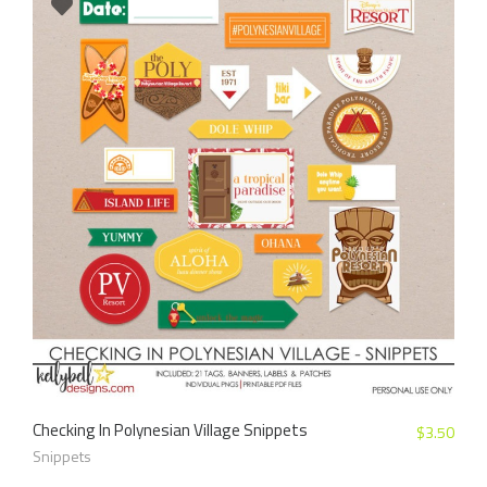
Checking In Polynesian Village Snippets
$
3.50
Snippets