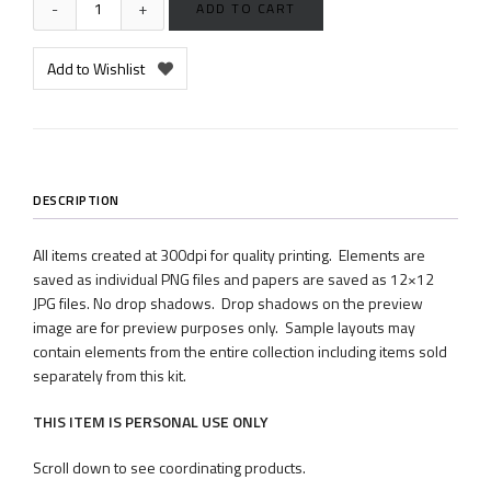
ADD TO CART
Add to Wishlist
DESCRIPTION
All items created at 300dpi for quality printing. Elements are
saved as individual PNG files and papers are saved as 12×12
JPG files. No drop shadows. Drop shadows on the preview
image are for preview purposes only. Sample layouts may
contain elements from the entire collection including items sold
separately from this kit.
THIS ITEM IS PERSONAL USE ONLY
Scroll down to see coordinating products.