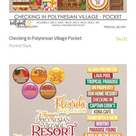
Checking In Polynesian Village Pocket
$
4.00
Pocket Style