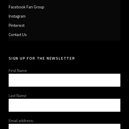
Facebook Fan Group
Instagram
Pinterest
Contact Us
SIGN UP FOR THE NEWSLETTER
First Name
Last Name
Email address: