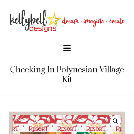
Checking In Polynesian Village
Kit