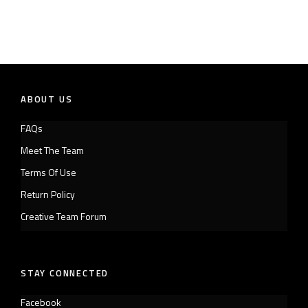
ABOUT US
FAQs
Meet The Team
Terms Of Use
Return Policy
Creative Team Forum
STAY CONNECTED
Facebook