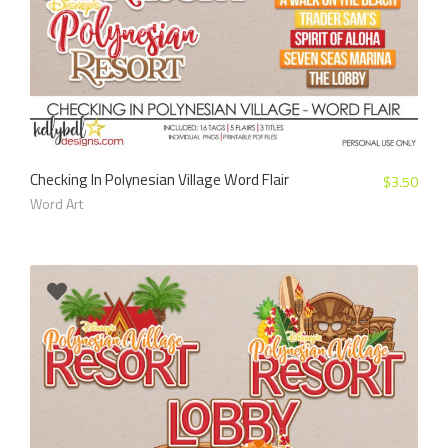
Checking In Polynesian Village Word Flair
$
3.50
Word Art