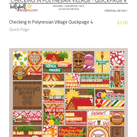
Checking In Polynesian Village Quickpage 4
$
3.00
Quick Page