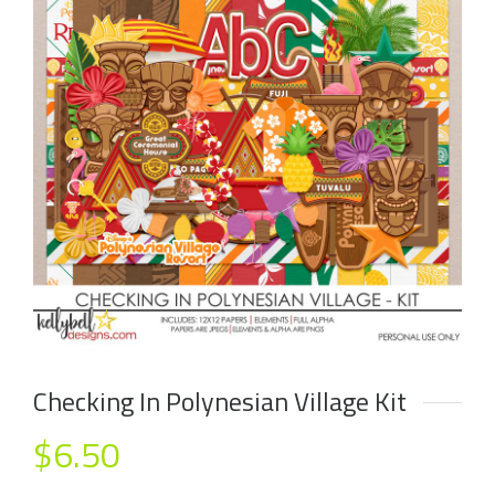
Checking In Polynesian Village Kit
$
6.50