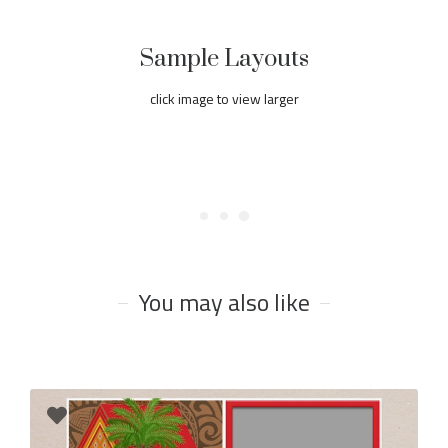
Sample Layouts
click image to view larger
You may also like