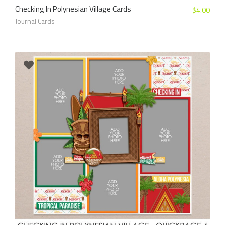
Checking In Polynesian Village Cards
$
4.00
Journal Cards