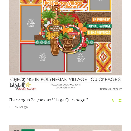
Checking In Polynesian Village Quickpage 3
$
3.00
Quick Page