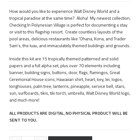
How would you like to experience Walt Disney World and a
tropical paradise at the same time? Aloha! My newest collection,
Checking In Polynesian Village is perfect for documenting a stay
or visit to this flagship resort. Create countless layouts of the
pool areas, delicious restaurants like ‘Ohana, Kona, and Trader
Sam’s, the luau, and immaculately themed buildings and grounds.
Inside this kit are 15 tropically themed patterned and solid
papers and a full alpha set, plus over 70 elements including
banner, building signs, buttons, door, flags, flamingos, Great
Ceremonial House icons, Hawaiian shirt, heart, key, lei, logos,
longhouses, palm tree, lanterns, pineapple, service bell, stars,
sun, surfboards, tikis, tiki torch, umbrella, Walt Disney World logo,
and much more!
ALL PRODUCTS ARE DIGITAL, NO PHYSICAL PRODUCT WILL BE
SENT TO YOU.